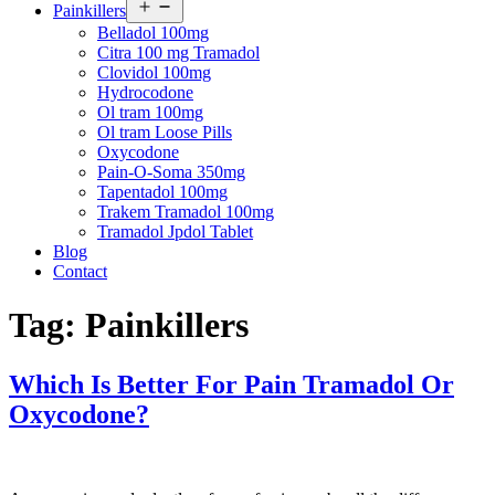
Open
Painkillers
menu
Belladol 100mg
Citra 100 mg Tramadol
Clovidol 100mg
Hydrocodone
Ol tram 100mg
Ol tram Loose Pills
Oxycodone
Pain-O-Soma 350mg
Tapentadol 100mg
Trakem Tramadol 100mg
Tramadol Jpdol Tablet
Blog
Contact
Tag:
Painkillers
Which Is Better For Pain Tramadol Or
Oxycodone?