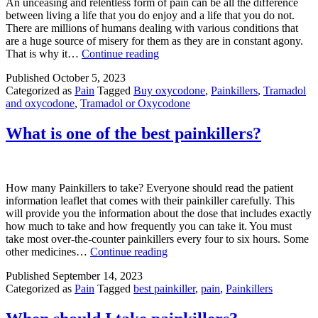
An unceasing and relentless form of pain can be all the difference
between living a life that you do enjoy and a life that you do not.
There are millions of humans dealing with various conditions that
are a huge source of misery for them as they are in constant agony.
Which
That is why it…
Continue reading
Is
Published
October 5, 2023
Better
Categorized as
Pain
Tagged
Buy oxycodone
,
Painkillers
,
Tramadol
For
and oxycodone
,
Tramadol or Oxycodone
Pain
Tramadol
Or
What is one of the best painkillers?
Oxycodone?
How many Painkillers to take? Everyone should read the patient
information leaflet that comes with their painkiller carefully. This
will provide you the information about the dose that includes exactly
how much to take and how frequently you can take it. You must
take most over-the-counter painkillers every four to six hours. Some
What
other medicines…
Continue reading
is
Published
September 14, 2023
one
Categorized as
Pain
Tagged
best painkiller
,
pain
,
Painkillers
of
the
best