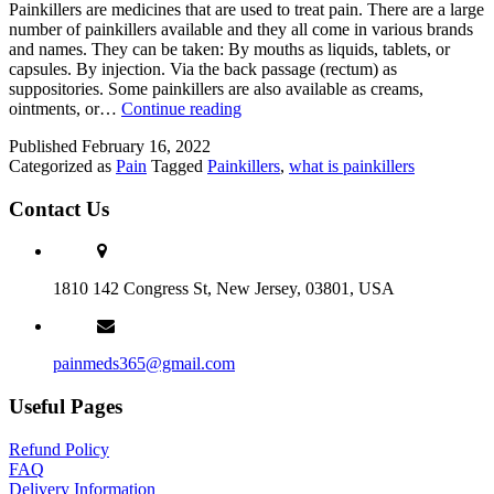
Painkillers are medicines that are used to treat pain. There are a large
number of painkillers available and they all come in various brands
and names. They can be taken: By mouths as liquids, tablets, or
capsules. By injection. Via the back passage (rectum) as
suppositories. Some painkillers are also available as creams,
What
ointments, or…
Continue reading
Are
Published
February 16, 2022
Painkillers?
Categorized as
Pain
Tagged
Painkillers
,
what is painkillers
Contact Us
1810 142 Congress St, New Jersey, 03801, USA
painmeds365@gmail.com
Useful Pages
Refund Policy
FAQ
Delivery Information