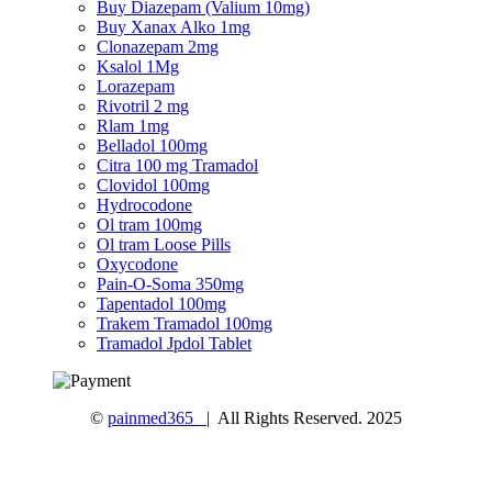
Buy Diazepam (Valium 10mg)
Buy Xanax Alko 1mg
Clonazepam 2mg
Ksalol 1Mg
Lorazepam
Rivotril 2 mg
Rlam 1mg
Belladol 100mg
Citra 100 mg Tramadol
Clovidol 100mg
Hydrocodone
Ol tram 100mg
Ol tram Loose Pills
Oxycodone
Pain-O-Soma 350mg
Tapentadol 100mg
Trakem Tramadol 100mg
Tramadol Jpdol Tablet
©
painmed365
| All Rights Reserved. 2025