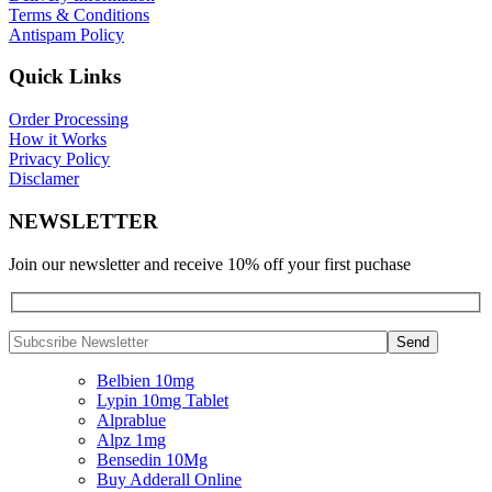
Terms & Conditions
Antispam Policy
Quick Links
Order Processing
How it Works
Privacy Policy
Disclamer
NEWSLETTER
Join our newsletter and receive 10% off your first puchase
Belbien 10mg
Lypin 10mg Tablet
Alprablue
Alpz 1mg
Bensedin 10Mg
Buy Adderall Online