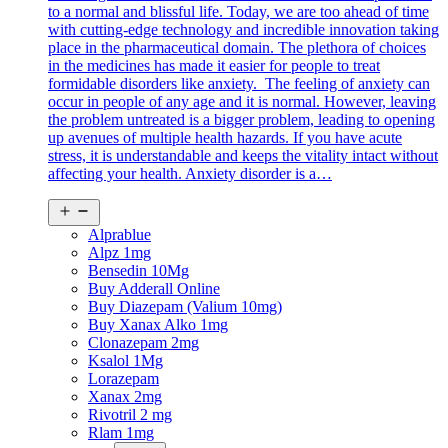
to a normal and blissful life. Today, we are too ahead of time
with cutting-edge technology and incredible innovation taking
place in the pharmaceutical domain. The plethora of choices
in the medicines has made it easier for people to treat
formidable disorders like anxiety. The feeling of anxiety can
occur in people of any age and it is normal. However, leaving
the problem untreated is a bigger problem, leading to opening
up avenues of multiple health hazards. If you have acute
stress, it is understandable and keeps the vitality intact without
affecting your health. Anxiety disorder is a…
Open
menu
Alprablue
Alpz 1mg
Bensedin 10Mg
Buy Adderall Online
Buy Diazepam (Valium 10mg)
Buy Xanax Alko 1mg
Clonazepam 2mg
Ksalol 1Mg
Lorazepam
Xanax 2mg
Rivotril 2 mg
Rlam 1mg