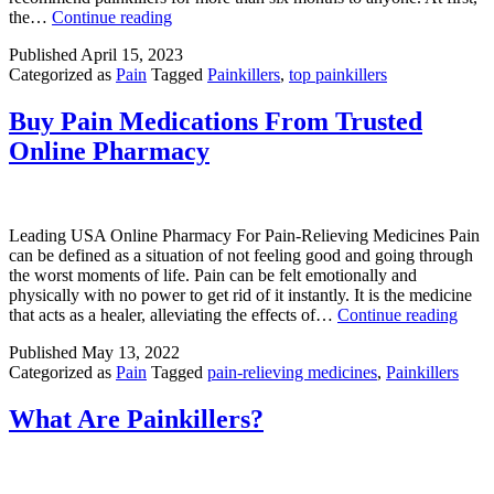
Top
the…
Continue reading
5
Published
April 15, 2023
Painkillers
Categorized as
Pain
Tagged
Painkillers
,
top painkillers
in
the
USA
Buy Pain Medications From Trusted
Online Pharmacy
Leading USA Online Pharmacy For Pain-Relieving Medicines Pain
can be defined as a situation of not feeling good and going through
the worst moments of life. Pain can be felt emotionally and
physically with no power to get rid of it instantly. It is the medicine
Buy
that acts as a healer, alleviating the effects of…
Continue reading
Pain
Published
May 13, 2022
Medi
Categorized as
Pain
Tagged
pain-relieving medicines
,
Painkillers
From
Trust
Onli
What Are Painkillers?
Phar