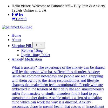
Skip
Hello visitor. Welcome to Painmed365 – Buy Pain & Anxiety
to
Tablets Online in USA
content
Cart: 0
Home
About
Open
Sleeping Pills
menu
Belbien 10mg
Lypin 10mg Tablet
Anxiety Medication
What is anxiety? The experience of the anxiety can be shared
well by the person who has suffered this disorder. Anxiety
issues are common nowadays and people are seen grappling
with them owing to the rising responsibilities and lifestyle
changes that make them feel uncomfortable. People who are
embroiled in the tension of their daily life and simultaneously
suffer from anxiety or similar disorders find it hard to pay
attention to other duties. A stable mind is a sign of a healthy
mind which can work the way it is directed. Anxiety
encourages chaos in mental health that acts as an impediment