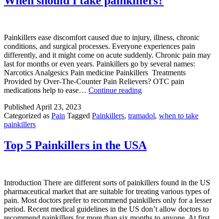
When should I take painkillers?
painkillers?
Painkillers ease discomfort caused due to injury, illness, chronic
conditions, and surgical processes. Everyone experiences pain
differently, and it might come on acute suddenly. Chronic pain may
last for months or even years. Painkillers go by several names:
Narcotics Analgesics Pain medicine Painkillers Treatments
Provided by Over-The-Counter Pain Relievers? OTC pain
When
medications help to ease…
Continue reading
should
Published
April 23, 2023
I
Categorized as
Pain
Tagged
Painkillers
,
tramadol
,
when to take
take
painkillers
painkillers?
Top 5 Painkillers in the USA
Introduction There are different sorts of painkillers found in the US
pharmaceutical market that are suitable for treating various types of
pain. Most doctors prefer to recommend painkillers only for a lesser
period. Recent medical guidelines in the US don’t allow doctors to
recommend painkillers for more than six months to anyone. At first,