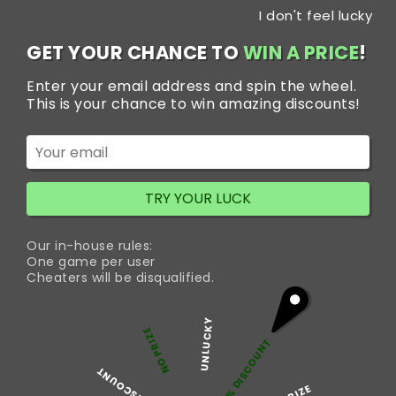
Skip
I don't feel lucky
to
content
GET YOUR CHANCE TO
WIN A PRICE
!
Enter your email address and spin the wheel.
This is your chance to win amazing discounts!
Home
/
Anti-Anxiety Tablets
/ Xanax 2mg
TRY YOUR LUCK
Our in-house rules:
One game per user
Cheaters will be disqualified.
UNLUCKY
NO PRIZE
5% DISCOUNT
50% DISCOUNT