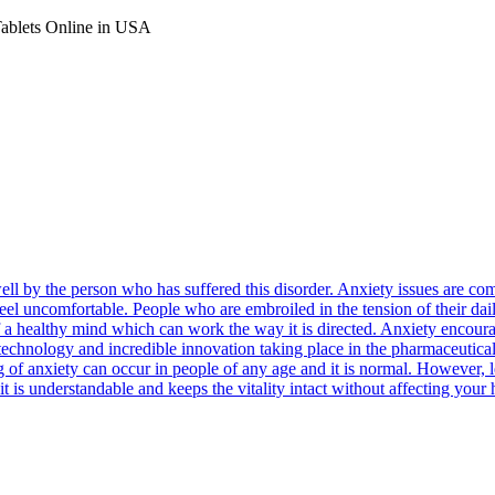
Tablets Online in USA
well by the person who has suffered this disorder. Anxiety issues are
feel uncomfortable. People who are embroiled in the tension of their dail
n of a healthy mind which can work the way it is directed. Anxiety encou
e technology and incredible innovation taking place in the pharmaceutica
ng of anxiety can occur in people of any age and it is normal. However,
it is understandable and keeps the vitality intact without affecting your