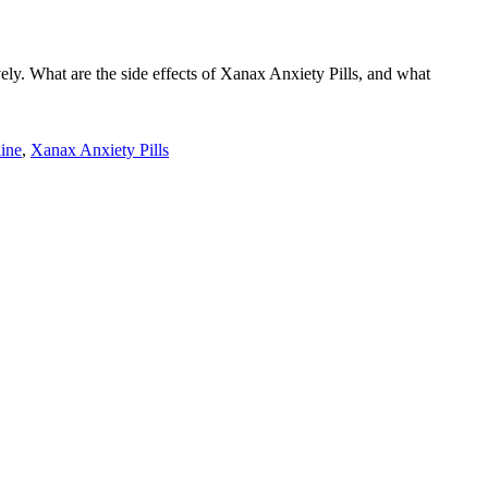
vely. What are the side effects of Xanax Anxiety Pills, and what
ine
,
Xanax Anxiety Pills