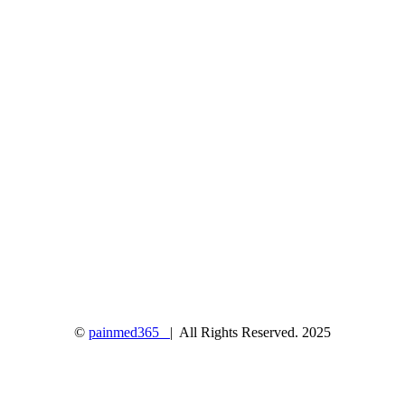
©
painmed365
| All Rights Reserved. 2025