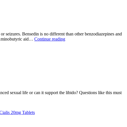
is
used?
r seizures. Bensedin is no different than other benzodiazepines and
What
-Aminobutyric aid…
Continue reading
Is
Bensedin
10mg
And
How
It
Works?
ed sexual life or can it support the libido? Questions like this must
at
ctile
Cialis 20mg Tablets
sfunction
D)?