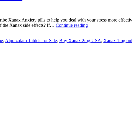
cribe Xanax Anxiety pills to help you deal with your stress more effecti
Is
f the Xanax side effects? If…
Continue reading
Xanax
safe
ne
,
Alprazolam Tablets for Sale
,
Buy Xanax 2mg USA
,
Xanax 1mg onl
for
Treatments
of
Anxiety
Disorder?