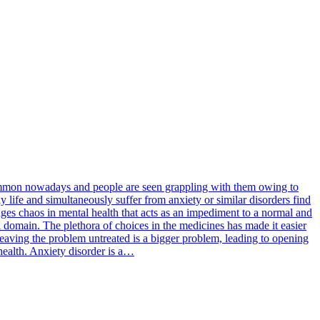
 common nowadays and people are seen grappling with them owing to
y life and simultaneously suffer from anxiety or similar disorders find
rages chaos in mental health that acts as an impediment to a normal and
l domain. The plethora of choices in the medicines has made it easier
 leaving the problem untreated is a bigger problem, leading to opening
 health. Anxiety disorder is a…