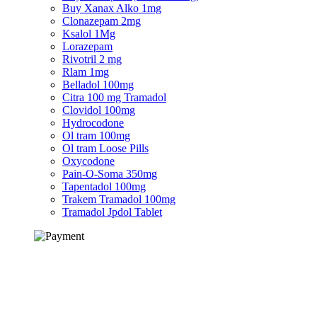
Buy Xanax Alko 1mg
Clonazepam 2mg
Ksalol 1Mg
Lorazepam
Rivotril 2 mg
Rlam 1mg
Belladol 100mg
Citra 100 mg Tramadol
Clovidol 100mg
Hydrocodone
Ol tram 100mg
Ol tram Loose Pills
Oxycodone
Pain-O-Soma 350mg
Tapentadol 100mg
Trakem Tramadol 100mg
Tramadol Jpdol Tablet