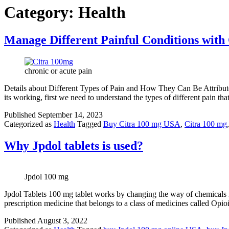
Category:
Health
Manage Different Painful Conditions with
chronic or acute pain
Details about Different Types of Pain and How They Can Be Attribut
its working, first we need to understand the types of different pain th
Published
September 14, 2023
Categorized as
Health
Tagged
Buy Citra 100 mg USA
,
Citra 100 mg
Why Jpdol tablets is used?
Jpdol 100 mg
Jpdol Tablets 100 mg tablet works by changing the way of chemicals in 
prescription medicine that belongs to a class of medicines called Opi
Published
August 3, 2022