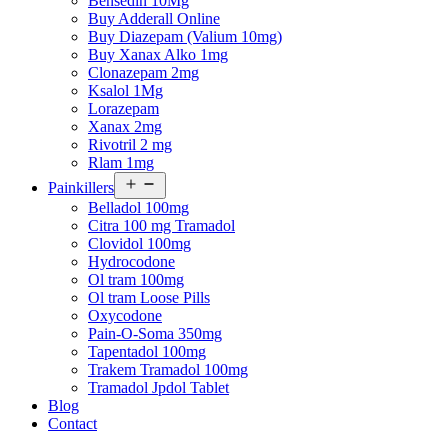
Bensedin 10Mg
Buy Adderall Online
Buy Diazepam (Valium 10mg)
Buy Xanax Alko 1mg
Clonazepam 2mg
Ksalol 1Mg
Lorazepam
Xanax 2mg
Rivotril 2 mg
Rlam 1mg
Open
Painkillers
menu
Belladol 100mg
Citra 100 mg Tramadol
Clovidol 100mg
Hydrocodone
Ol tram 100mg
Ol tram Loose Pills
Oxycodone
Pain-O-Soma 350mg
Tapentadol 100mg
Trakem Tramadol 100mg
Tramadol Jpdol Tablet
Blog
Contact