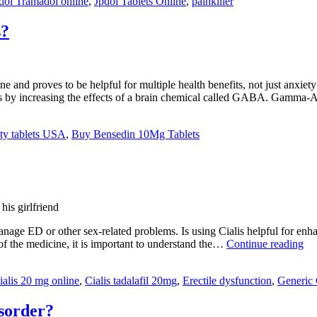
dol Tramadol online
,
Jpdol Tablets Online
,
painkiller
s?
 proves to be helpful for multiple health benefits, not just anxiety o
ks by increasing the effects of a brain chemical called GABA. Gamma
ety tablets USA
,
Buy Bensedin 10Mg Tablets
his girlfriend
ge ED or other sex-related problems. Is using Cialis helpful for enhanc
Wh
of the medicine, it is important to understand the…
Continue reading
Is
Ere
ialis 20 mg online
,
Cialis tadalafil 20mg
,
Erectile dysfunction
,
Generic 
Dy
(E
isorder?