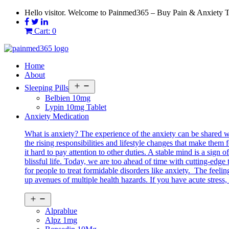
Skip
Hello visitor. Welcome to Painmed365 – Buy Pain & Anxiety 
to
content
Cart: 0
Home
About
Open
Sleeping Pills
menu
Belbien 10mg
Lypin 10mg Tablet
Anxiety Medication
What is anxiety? The experience of the anxiety can be shared 
the rising responsibilities and lifestyle changes that make them 
it hard to pay attention to other duties. A stable mind is a sig
blissful life. Today, we are too ahead of time with cutting-edg
for people to treat formidable disorders like anxiety. The feeli
up avenues of multiple health hazards. If you have acute stress, 
Open
menu
Alprablue
Alpz 1mg