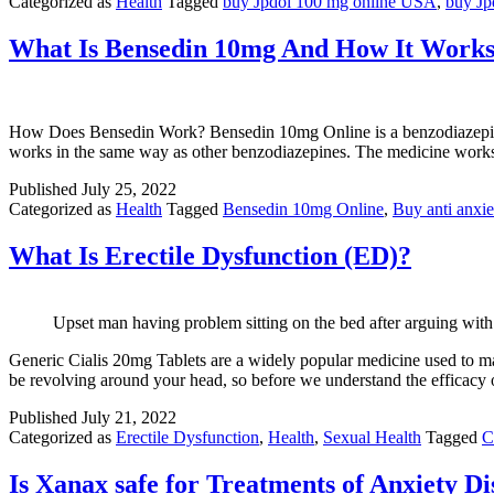
Categorized as
Health
Tagged
buy Jpdol 100 mg online USA
,
buy Jp
What Is Bensedin 10mg And How It Work
How Does Bensedin Work? Bensedin 10mg Online is a benzodiazepine and
works in the same way as other benzodiazepines. The medicine wor
Published
July 25, 2022
Categorized as
Health
Tagged
Bensedin 10mg Online
,
Buy anti anxi
What Is Erectile Dysfunction (ED)?
Upset man having problem sitting on the bed after arguing with 
Generic Cialis 20mg Tablets are a widely popular medicine used to mana
be revolving around your head, so before we understand the efficacy 
Published
July 21, 2022
Categorized as
Erectile Dysfunction
,
Health
,
Sexual Health
Tagged
C
Is Xanax safe for Treatments of Anxiety D