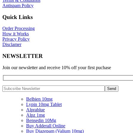
Terms & Conditions
Antispam Policy
Quick Links
Order Processing
How it Works
Privacy Policy
Disclamer
NEWSLETTER
Join our newsletter and receive 10% off your first puchase
Belbien 10mg
Lypin 10mg Tablet
Alprablue
Alpz 1mg
Bensedin 10Mg
Buy Adderall Online
Buy Diazepam (Valium 10mg)