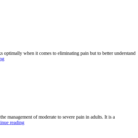
ptimally when it comes to eliminating pain but to better understand
Manage
ing
Different
Painful
Conditions
with
Citra
100mg
Online
the management of moderate to severe pain in adults. It is a
Why
inue reading
Jpdol
tablets