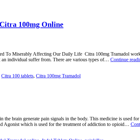
 Citra 100mg Online
ed To Miserably Affecting Our Daily Life Citra 100mg Tramadol works o
at an individual suffer from. There are various types of…
Continue read
,
Citra 100 tablets
,
Citra 100mg Tramadol
the brain generate pain signals in the body. This medicine is used for 
oid Agonist which is used for the treatment of addiction to opioid…
Cont