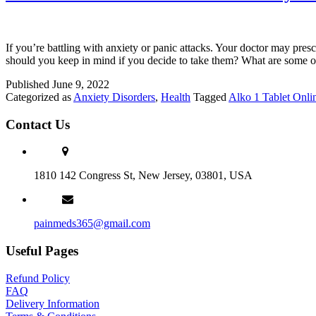
If you’re battling with anxiety or panic attacks. Your doctor may pres
should you keep in mind if you decide to take them? What are some o
Published
June 9, 2022
Categorized as
Anxiety Disorders
,
Health
Tagged
Alko 1 Tablet Onli
Contact Us
1810 142 Congress St, New Jersey, 03801, USA
painmeds365@gmail.com
Useful Pages
Refund Policy
FAQ
Delivery Information