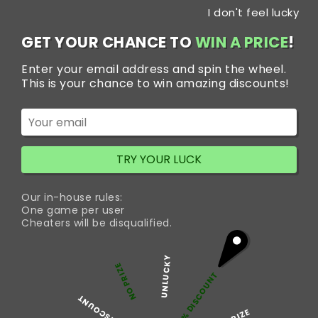
Skip
I don't feel lucky
to
content
GET YOUR CHANCE TO
WIN A PRICE
!
Enter your email address and spin the wheel.
Tag:
buy Trakem
This is your chance to win amazing discounts!
online next day
delivery
TRY YOUR LUCK
BUY TRAKEM 100MG TO GET
Our in-house rules:
TREATMENT FROM WIDE
One game per user
Cheaters will be disqualified.
RANGE OF PAINFUL
CONDITIONS
UNLUCKY
NO PRIZE
5% DISCOUNT
50% DISCOUNT
Buy Trakem 100mg Tramadol Next Day Delivery-