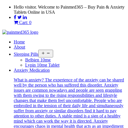
Skip
Hello visitor. Welcome to Painmed365 – Buy Pain & Anxiety
to
Tablets Online in USA
content
Cart: 0
Home
About
Open
Sleeping Pills
menu
Belbien 10mg
Lypin 10mg Tablet
Anxiety Medication
What is anxiety? The experience of the anxiety can be shared
well by the person who has suffered this disorder. Anxiety
issues are common nowadays and people are seen grappling
with them owing to the rising responsibilities and lifestyle
changes that make them feel uncomfortable. People who are
embroiled in the tension of their daily life and simultaneously
suffer from anxiety or similar disorders find it hard to pay
attention to other duties. A stable mind is a sign of a healthy
mind which can work the way it is directed. Anxiety
encourages chaos in mental health that acts as an impediment