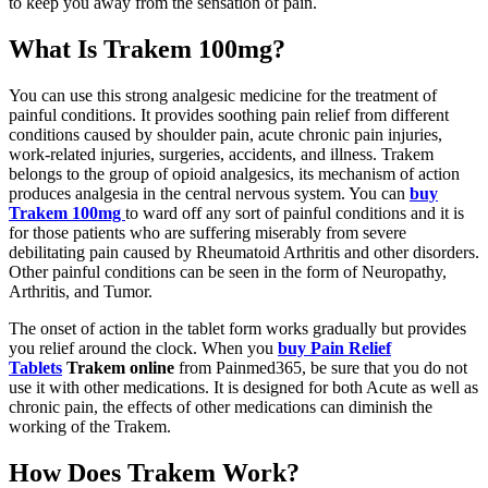
to keep you away from the sensation of pain.
What Is Trakem 100mg?
You can use this strong analgesic medicine for the treatment of
painful conditions. It provides soothing pain relief from different
conditions caused by shoulder pain, acute chronic pain injuries,
work-related injuries, surgeries, accidents, and illness. Trakem
belongs to the group of opioid analgesics, its mechanism of action
produces analgesia in the central nervous system. You can
buy
Trakem 100mg
to ward off any sort of painful conditions and it is
for those patients who are suffering miserably from severe
debilitating pain caused by Rheumatoid Arthritis and other disorders.
Other painful conditions can be seen in the form of Neuropathy,
Arthritis, and Tumor.
The onset of action in the tablet form works gradually but provides
you relief around the clock. When you
buy Pain Relief
Tablets
Trakem online
from Painmed365, be sure that you do not
use it with other medications. It is designed for both Acute as well as
chronic pain, the effects of other medications can diminish the
working of the Trakem.
How Does Trakem Work?