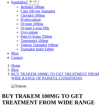
Open
Painkillers
menu
Belladol 100mg
Citra 100 mg Tramadol
Clovidol 100mg
Hydrocodone
Ol tram 100mg
Ol tram Loose Pills
Oxycodone
Pain-O-Soma 350mg
Tapentadol 100mg
Trakem Tramadol 100mg
Tramadol Jpdol Tablet
Blog
Contact
Home
Blog
BUY TRAKEM 100MG TO GET TREATMENT FROM
WIDE RANGE OF PAINFUL CONDITIONS
BUY TRAKEM 100MG TO GET
TREATMENT FROM WIDE RANGE