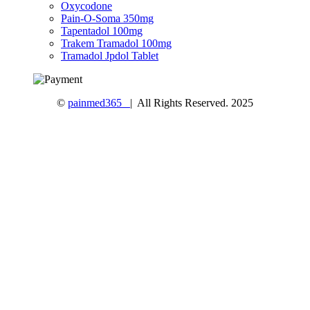
Oxycodone
Pain-O-Soma 350mg
Tapentadol 100mg
Trakem Tramadol 100mg
Tramadol Jpdol Tablet
©
painmed365
| All Rights Reserved. 2025