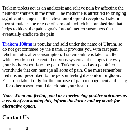
Trakem tablets act as an analgesic and relieve pain by affecting the
neurotransmitters in the brain. The medicine is attributed to bringing
significant changes in the activation of opioid receptors. Trakem
then stimulates the release of serotonin which is norephedrine that
helps to block the pain signals through neurotransmitters that
eventually eradicate the pain.
Trakem 100mg
is popular and sold under the name of Ultram, so
do not get confused by the name. It provides you with fast pain
relief minutes after consumption. Trakem online is taken orally
which works on the central nervous system and changes the way
your body responds to the pain. Trakem is used as a painkiller
worldwide that can manage all sorts of pain. One must remember
that it is not prescribed to the person feeling discomfort or gloom.
Ensure to take it only for the purpose of pain management and using
it for other reason could deteriorate your health.
Note: When not feeling good or experiencing positive outcomes as
a result of consuming this, inform the doctor and try to ask for
alternative option.
Contact Us