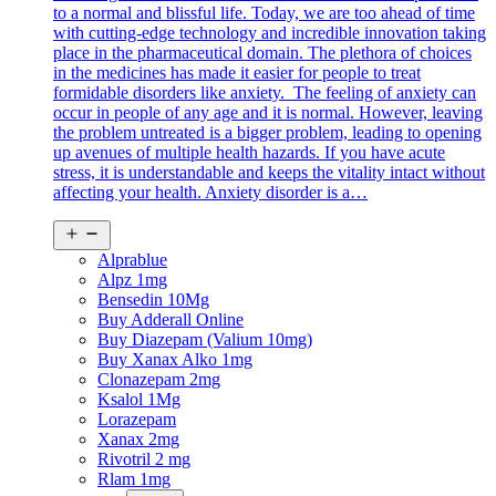
to a normal and blissful life. Today, we are too ahead of time
with cutting-edge technology and incredible innovation taking
place in the pharmaceutical domain. The plethora of choices
in the medicines has made it easier for people to treat
formidable disorders like anxiety. The feeling of anxiety can
occur in people of any age and it is normal. However, leaving
the problem untreated is a bigger problem, leading to opening
up avenues of multiple health hazards. If you have acute
stress, it is understandable and keeps the vitality intact without
affecting your health. Anxiety disorder is a…
Open
menu
Alprablue
Alpz 1mg
Bensedin 10Mg
Buy Adderall Online
Buy Diazepam (Valium 10mg)
Buy Xanax Alko 1mg
Clonazepam 2mg
Ksalol 1Mg
Lorazepam
Xanax 2mg
Rivotril 2 mg
Rlam 1mg