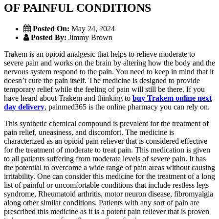
OF PAINFUL CONDITIONS
Posted On:
May 24, 2024
Posted By:
Jimmy Brown
Trakem is an opioid analgesic that helps to relieve moderate to
severe pain and works on the brain by altering how the body and the
nervous system respond to the pain. You need to keep in mind that it
doesn’t cure the pain itself. The medicine is designed to provide
temporary relief while the feeling of pain will still be there. If you
have heard about Trakem and thinking to
buy Trakem online next
day delivery
, painmed365 is the online pharmacy you can rely on.
This synthetic chemical compound is prevalent for the treatment of
pain relief, uneasiness, and discomfort. The medicine is
characterized as an opioid pain reliever that is considered effective
for the treatment of moderate to treat pain. This medication is given
to all patients suffering from moderate levels of severe pain. It has
the potential to overcome a wide range of pain areas without causing
irritability. One can consider this medicine for the treatment of a long
list of painful or uncomfortable conditions that include restless legs
syndrome, Rheumatoid arthritis, motor neuron disease, fibromyalgia
along other similar conditions. Patients with any sort of pain are
prescribed this medicine as it is a potent pain reliever that is proven