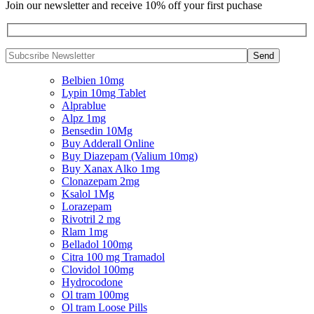
Join our newsletter and receive 10% off your first puchase
Belbien 10mg
Lypin 10mg Tablet
Alprablue
Alpz 1mg
Bensedin 10Mg
Buy Adderall Online
Buy Diazepam (Valium 10mg)
Buy Xanax Alko 1mg
Clonazepam 2mg
Ksalol 1Mg
Lorazepam
Rivotril 2 mg
Rlam 1mg
Belladol 100mg
Citra 100 mg Tramadol
Clovidol 100mg
Hydrocodone
Ol tram 100mg
Ol tram Loose Pills