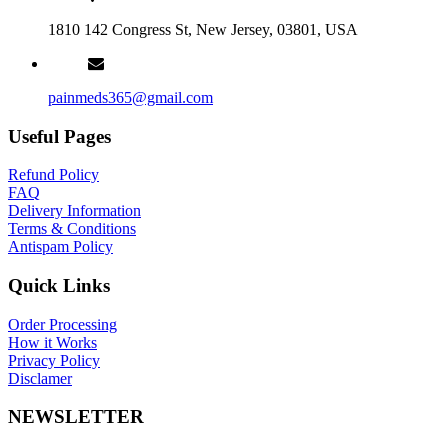
1810 142 Congress St, New Jersey, 03801, USA
painmeds365@gmail.com
Useful Pages
Refund Policy
FAQ
Delivery Information
Terms & Conditions
Antispam Policy
Quick Links
Order Processing
How it Works
Privacy Policy
Disclamer
NEWSLETTER