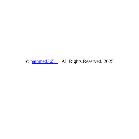
©
painmed365
| All Rights Reserved. 2025