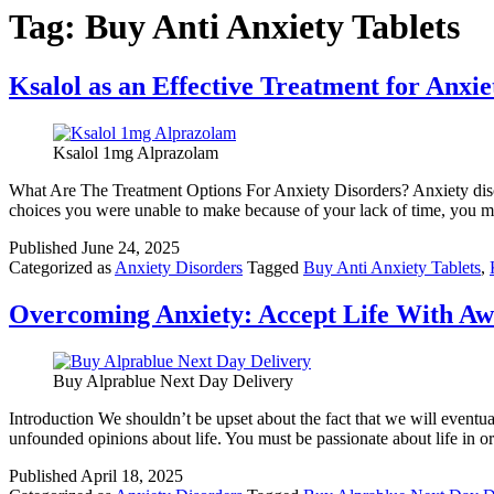
Tag:
Buy Anti Anxiety Tablets
Ksalol as an Effective Treatment for Anxi
Ksalol 1mg Alprazolam
What Are The Treatment Options For Anxiety Disorders? Anxiety disor
choices you were unable to make because of your lack of time, you m
Published
June 24, 2025
Categorized as
Anxiety Disorders
Tagged
Buy Anti Anxiety Tablets
,
Overcoming Anxiety: Accept Life With Aw
Buy Alprablue Next Day Delivery
Introduction We shouldn’t be upset about the fact that we will eventu
unfounded opinions about life. You must be passionate about life in or
Published
April 18, 2025