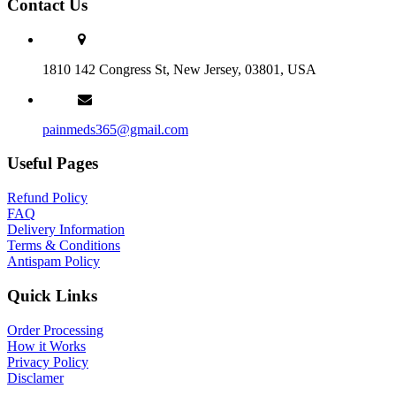
Contact Us
1810 142 Congress St, New Jersey, 03801, USA
painmeds365@gmail.com
Useful Pages
Refund Policy
FAQ
Delivery Information
Terms & Conditions
Antispam Policy
Quick Links
Order Processing
How it Works
Privacy Policy
Disclamer