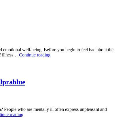
 emotional well-being. Before you begin to feel bad about the
Ksalol
of illness…
Continue reading
as
an
Effective
Treatment
for
lprablue
Anxiety:
A
Manual
for
Mental
h? People who are mentally ill often express unpleasant and
Health
Overcoming
inue reading
Relief
Anxiety:
Accept