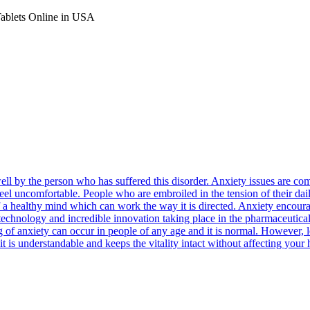
Tablets Online in USA
well by the person who has suffered this disorder. Anxiety issues are
feel uncomfortable. People who are embroiled in the tension of their dail
n of a healthy mind which can work the way it is directed. Anxiety encou
e technology and incredible innovation taking place in the pharmaceutica
ng of anxiety can occur in people of any age and it is normal. However,
it is understandable and keeps the vitality intact without affecting your