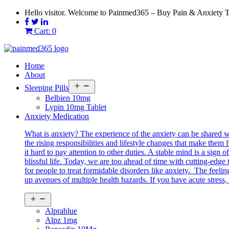
Skip
Hello visitor. Welcome to Painmed365 – Buy Pain & Anxiety 
to
content
Cart: 0
Home
About
Open
Sleeping Pills
menu
Belbien 10mg
Lypin 10mg Tablet
Anxiety Medication
What is anxiety? The experience of the anxiety can be shared 
the rising responsibilities and lifestyle changes that make them 
it hard to pay attention to other duties. A stable mind is a sig
blissful life. Today, we are too ahead of time with cutting-edg
for people to treat formidable disorders like anxiety. The feeli
up avenues of multiple health hazards. If you have acute stress, 
Open
menu
Alprablue
Alpz 1mg