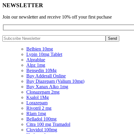
NEWSLETTER
Join our newsletter and receive 10% off your first puchase
Belbien 10mg
Lypin 10mg Tablet
Alprablue
Alpz 1mg
Bensedin 10Mg
Buy Adderall Online
Buy Diazepam (Valium 10mg)
Buy Xanax Alko 1mg
Clonazepam 2mg
Ksalol 1Mg
Lorazepam
Rivotril 2 mg
Rlam 1mg
Belladol 100mg
Citra 100 mg Tramadol
Clovidol 100mg