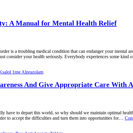
ety: A Manual for Mental Health Relief
der is a troubling medical condition that can endanger your mental and
ust consider your health seriously. Everybody experiences some kind 
Ksalol 1mg Alprazolam
areness And Give Appropriate Care With A
ally have to depart this world, so why should we maintain optimal healt
der to accept the difficulties and turn them into opportunities for…
Cont