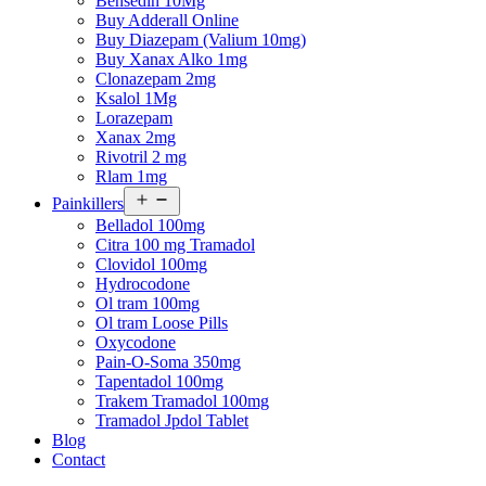
Bensedin 10Mg
Buy Adderall Online
Buy Diazepam (Valium 10mg)
Buy Xanax Alko 1mg
Clonazepam 2mg
Ksalol 1Mg
Lorazepam
Xanax 2mg
Rivotril 2 mg
Rlam 1mg
Open
Painkillers
menu
Belladol 100mg
Citra 100 mg Tramadol
Clovidol 100mg
Hydrocodone
Ol tram 100mg
Ol tram Loose Pills
Oxycodone
Pain-O-Soma 350mg
Tapentadol 100mg
Trakem Tramadol 100mg
Tramadol Jpdol Tablet
Blog
Contact