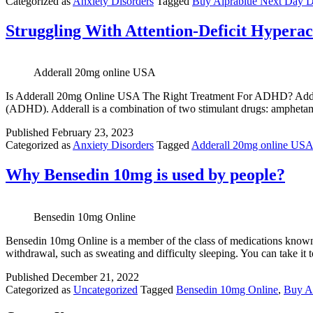
Categorized as
Anxiety Disorders
Tagged
Buy Alprablue Next Day D
Struggling With Attention-Deficit Hypera
Adderall 20mg online USA
Is Adderall 20mg Online USA The Right Treatment For ADHD? Adderall 
(ADHD). Adderall is a combination of two stimulant drugs: amphetam
Published
February 23, 2023
Categorized as
Anxiety Disorders
Tagged
Adderall 20mg online US
Why Bensedin 10mg is used by people?
Bensedin 10mg Online
Bensedin 10mg Online is a member of the class of medications known as b
withdrawal, such as sweating and difficulty sleeping. You can take i
Published
December 21, 2022
Categorized as
Uncategorized
Tagged
Bensedin 10mg Online
,
Buy An