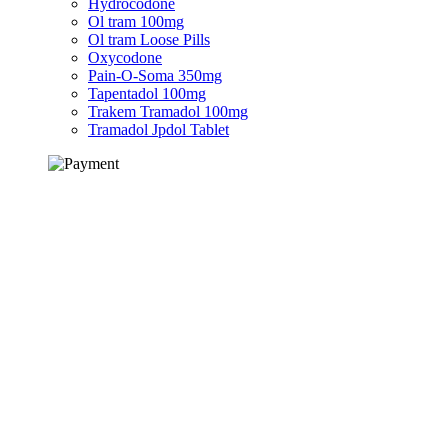
Hydrocodone
Ol tram 100mg
Ol tram Loose Pills
Oxycodone
Pain-O-Soma 350mg
Tapentadol 100mg
Trakem Tramadol 100mg
Tramadol Jpdol Tablet