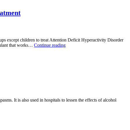
Life
With
Awareness
eatment
And
Give
Appropriate
Care
With
 except children to treat Attention Deficit Hyperactivity Disorder
Alprablue
Struggling
mulant that works…
Continue reading
With
Attention-
Deficit
Hyperactivity
Disorder?
Buy
Adderall
20mg
for
Treatment
ms. It is also used in hospitals to lessen the effects of alcohol