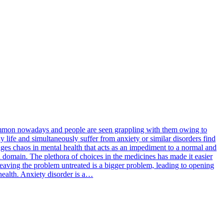
 common nowadays and people are seen grappling with them owing to
y life and simultaneously suffer from anxiety or similar disorders find
rages chaos in mental health that acts as an impediment to a normal and
l domain. The plethora of choices in the medicines has made it easier
 leaving the problem untreated is a bigger problem, leading to opening
 health. Anxiety disorder is a…