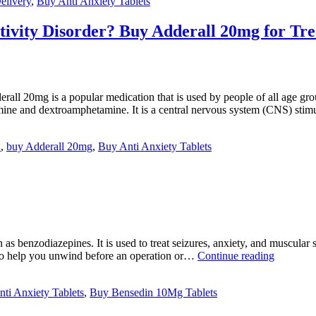
elivery
,
Buy Anti Anxiety Tablets
ctivity Disorder? Buy Adderall 20mg for Tr
20mg is a popular medication that is used by people of all age groups
ine and dextroamphetamine. It is a central nervous system (CNS) sti
A
,
buy Adderall 20mg
,
Buy Anti Anxiety Tablets
enzodiazepines. It is used to treat seizures, anxiety, and muscular spas
Why
t to help you unwind before an operation or…
Continue reading
Bensedin
10mg
ti Anxiety Tablets
,
Buy Bensedin 10Mg Tablets
is
used