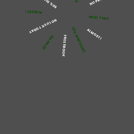
NO PRIZE
Categorized as
Pain
Tagged
Painkillers
,
what is painkillers
ALMOST!
NEXT TIME
NO LUCK TODAY
10% DISCOUNT
ALMOST!
NO PRIZE
FREE EBOOK
Try Using Tramadol
Tablets to Treat Pain
What is Tramadol? Tramadol is a solid painkiller. It’s utilized
to get moderate extreme agony, for instance after an
activity or a genuine physical issue. It’s likewise used to
treat long-standing agony when more fragile painkillers