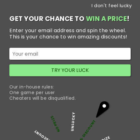
Skip
I don't feel lucky
to
content
GET YOUR CHANCE TO
WIN A PRICE
!
Enter your email address and spin the wheel.
Category:
Pain
This is your chance to win amazing discounts!
What Are Painkillers?
TRY YOUR LUCK
Painkillers are medicines that are used to treat pain. There
are a large number of painkillers available and they all
Our in-house rules:
come in various brands and names. They can be taken: By
One game per user
mouths as liquids, tablets, or capsules. By injection. Via the
Cheaters will be disqualified.
back passage (rectum) as suppositories. Some painkillers
are also available as creams, ointments, or…
Continue
UNLUCKY
What
reading
NO PRIZE
5% DISCOUNT
Are
Painkillers?
50% DISCOUNT
Published
February 16, 2022