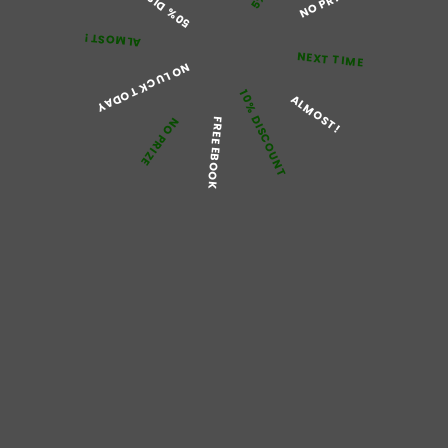
NO PRIZE
Posted On:
December 17, 2024
ALMOST!
Posted By:
Jimmy Brown
NEXT TIME
NO LUCK TODAY
10% DISCOUNT
ALMOST!
Pain is an experience that nearly all of us have
NO PRIZE
FREE EBOOK
encountered at some point in our lives. It serves as
a protective signaling our bodies that something is
wrong or injured.
Trakem 100 mg
medicine
has
been suggested to treat painful conditions. This
medication varies in their responses from body to
body.
Buy Panic Disorder Tablets
Trakem online at
cheapest rates, it will be a good option for you if
you are looking for short-term treatment. The
Trakem pill instantly releases in reducing pain as it
acts on the opioid receptors of the brain that are
responsible for regulating pain.
Working Mechanism