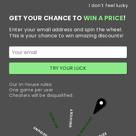
Skip
I don't feel lucky
to
content
GET YOUR CHANCE TO
WIN A PRICE
!
Enter your email address and spin the wheel.
This is your chance to win amazing discounts!
Home
Blog
Trakem 100 mg Pill is More Powerful for
Panic Disorder
TRY YOUR LUCK
Our in-house rules:
Trakem 100 mg Pill is
One game per user
Cheaters will be disqualified.
More Powerful for
UNLUCKY
Panic Disorder
NO PRIZE
5% DISCOUNT
50% DISCOUNT