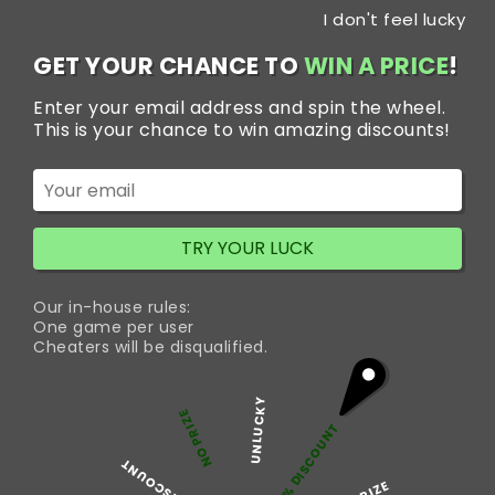
Skip
I don't feel lucky
to
content
GET YOUR CHANCE TO
WIN A PRICE
!
Enter your email address and spin the wheel.
Tag:
Trakem 100 mg
This is your chance to win amazing discounts!
Pills
Best Pain Relief Medicine
TRY YOUR LUCK
-Trakem 100 mg
Our in-house rules:
One game per user
Cheaters will be disqualified.
Trakem Tramadol 100 mg belongs to a class of drugs
known as opioids or opiates that reduces the sensation of
UNLUCKY
pain. It is indeed a medication commonly used for pain
NO PRIZE
5% DISCOUNT
relief that also works by binding to opioid receptors in the
brain. Doctors often prescribed this medicine for moderate
50% DISCOUNT
Be
to severe pain resulting from various…
Continue reading