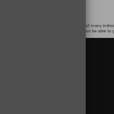
st realize that healthy well-being is a dream of many indivi
m different health issues, knowing that it will not be able t
0 mg online
,
buy Jpdol 100 mg online USA
,
Jpdol 100 mg
,
Jpdo