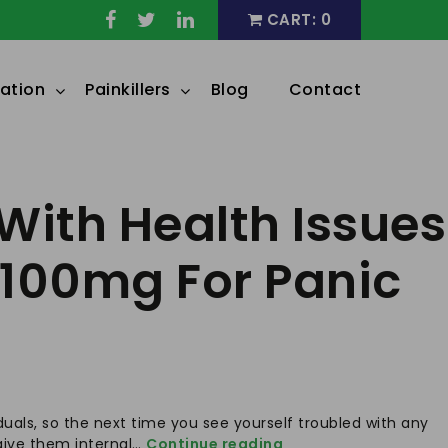
CART: 0
ation
Painkillers
Blog
Contact
With Health Issues
 100mg For Panic
duals, so the next time you see yourself troubled with any
Understanding
o give them internal…
Continue reading