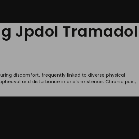
ing Jpdol Tramadol
ring discomfort, frequently linked to diverse physical
g upheaval and disturbance in one’s existence. Chronic pain,