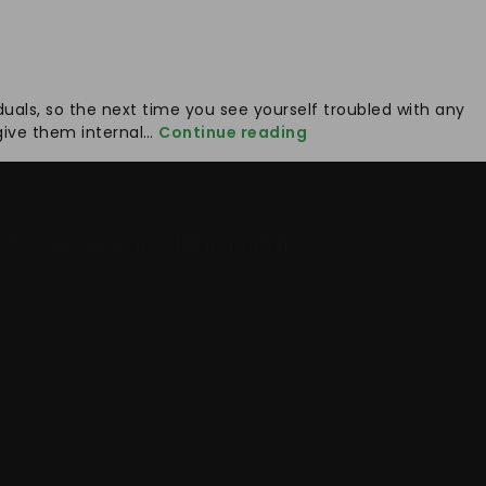
duals, so the next time you see yourself troubled with any
Understanding
o give them internal…
Continue reading
The
Risk
Associated
With
l 100 mg online
,
Jpdol 100 mg Tablets
Health
Issues
And
Taking
Timely
Treatment
Jpdol
100mg
For
Pain
Relief