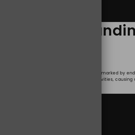
elief: Understand
elines
isorder is characterized as a turbulent state marked by endu
his condition becomes a hindrance to daily activities, causin
ing
tanding
dol Tramadol 100mg
ol