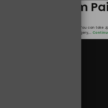
 to Relief from Pa
t must also be a good way to treat insomnia. You can take J
cting the nerve system, the body following surgery,…
Continu
0 mg online USA
,
buy Jpdol tramadol 100 mg online
,
Jpdol 10