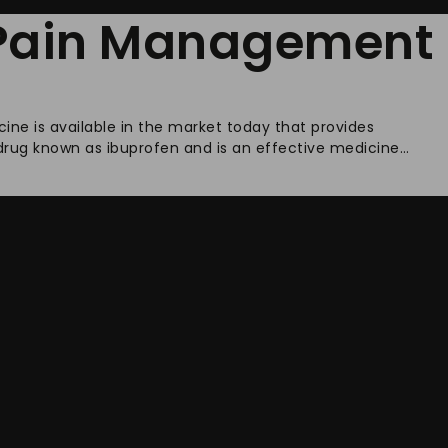
r Pain Management
cine is available in the market today that provides
 drug known as ibuprofen and is an effective medicine…