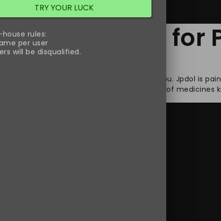
TRY YOUR LUCK
est Medication fo
-house rules:
ame per user
rs will be disqualified.
ions then Jpdol will be the right choice for you. Jpdol is pai
ains Tramadol in it which belongs to a group of medicines 
xt Day Delivery
,
buy Jpdol online
,
buy Jpdol tramadol 100 mg