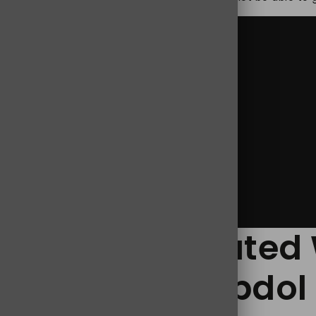
,
Jpdol 100mg
,
Jpdol Tramadol 100 mg
 Risk Associated 
y Treatment Jpdol