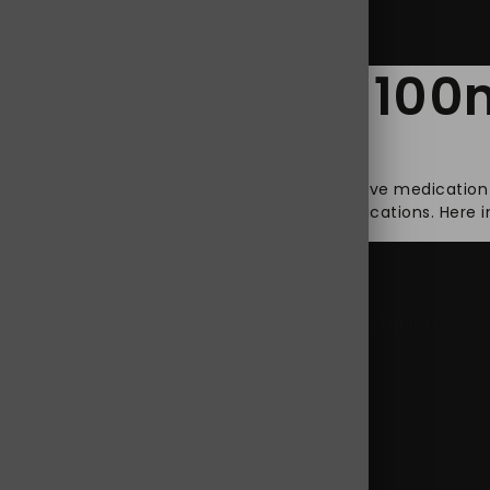
ol Tramadol 100mg
ronic pain, which leads them to look for effective medicatio
ere pain, is one of the most often used medications. Here in 
pdol 100 mg
,
Jpdol 100 mg online
,
Jpdol 100 mg Tablets