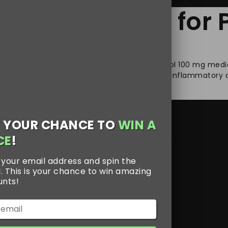
est Medication fo
ll life of a person’s well-being. Jpdol Tramadol 100 mg medi
. Jpdol 100 mg is made of a non-steroidal anti-inflammatory
 YOUR CHANCE TO
WIN A
CE
!
 100 mg
,
Jpdol 100 mg online
,
Jpdol Tramadol 100 mg
 your email address and spin the
. This is your chance to win amazing
unts!