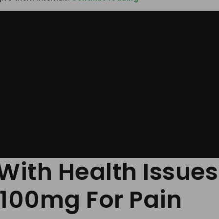
The
Risk
Associated
With
Health
Issues
And
Taking
Timely
Treatment
Jpdol
100mg
For
Panic
Disorder
With Health Issues
 100mg For Pain