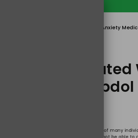
in & Anxiety Tablets Online in USA
Home
About
Sleeping Pills
Anxiety Medic
 Risk Associated 
y Treatment Jpdol
st realize that healthy well-being is a dream of many indivi
m different health issues, knowing that it will not be able t