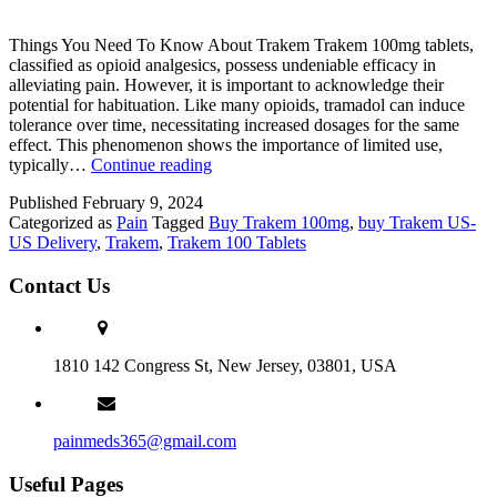
Things You Need To Know About Trakem Trakem 100mg tablets,
classified as opioid analgesics, possess undeniable efficacy in
alleviating pain. However, it is important to acknowledge their
potential for habituation. Like many opioids, tramadol can induce
tolerance over time, necessitating increased dosages for the same
effect. This phenomenon shows the importance of limited use,
Trakem
typically…
Continue reading
100mg:
Published
February 9, 2024
Authentic
Categorized as
Pain
Tagged
Buy Trakem 100mg
,
buy Trakem US-
Pain
US Delivery
,
Trakem
,
Trakem 100 Tablets
Relief,
Online
Contact Us
Access,
Wellness
Journey
Support
1810 142 Congress St, New Jersey, 03801, USA
painmeds365@gmail.com
Useful Pages