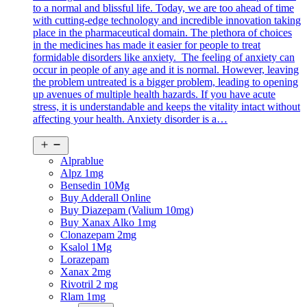
to a normal and blissful life. Today, we are too ahead of time
with cutting-edge technology and incredible innovation taking
place in the pharmaceutical domain. The plethora of choices
in the medicines has made it easier for people to treat
formidable disorders like anxiety. The feeling of anxiety can
occur in people of any age and it is normal. However, leaving
the problem untreated is a bigger problem, leading to opening
up avenues of multiple health hazards. If you have acute
stress, it is understandable and keeps the vitality intact without
affecting your health. Anxiety disorder is a…
Open
menu
Alprablue
Alpz 1mg
Bensedin 10Mg
Buy Adderall Online
Buy Diazepam (Valium 10mg)
Buy Xanax Alko 1mg
Clonazepam 2mg
Ksalol 1Mg
Lorazepam
Xanax 2mg
Rivotril 2 mg
Rlam 1mg