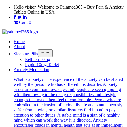
Skip
Hello visitor. Welcome to Painmed365 – Buy Pain & Anxiety
to
Tablets Online in USA
content
Cart: 0
Home
About
Open
Sleeping Pills
menu
Belbien 10mg
Lypin 10mg Tablet
Anxiety Medication
What is anxiety? The experience of the anxiety can be shared
well by the person who has suffered this disorder. Anxiety
issues are common nowadays and people are seen grappling
with them owing to the rising responsibilities and lifestyle
changes that make them feel uncomfortable. People who are
embroiled in the tension of their daily life and simultaneously
suffer from anxiety or similar disorders find it hard to pay
attention to other duties. A stable mind is a sign of a healthy
mind which can work the way it is directed. Anxiety
encourages chaos in mental health that acts as an impediment