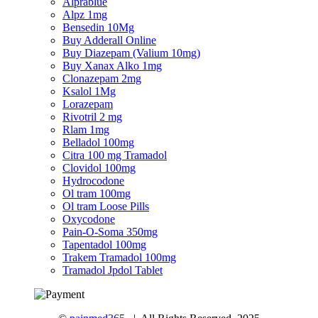
Alprablue
Alpz 1mg
Bensedin 10Mg
Buy Adderall Online
Buy Diazepam (Valium 10mg)
Buy Xanax Alko 1mg
Clonazepam 2mg
Ksalol 1Mg
Lorazepam
Rivotril 2 mg
Rlam 1mg
Belladol 100mg
Citra 100 mg Tramadol
Clovidol 100mg
Hydrocodone
Ol tram 100mg
Ol tram Loose Pills
Oxycodone
Pain-O-Soma 350mg
Tapentadol 100mg
Trakem Tramadol 100mg
Tramadol Jpdol Tablet