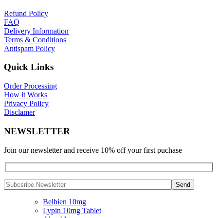
Refund Policy
FAQ
Delivery Information
Terms & Conditions
Antispam Policy
Quick Links
Order Processing
How it Works
Privacy Policy
Disclamer
NEWSLETTER
Join our newsletter and receive 10% off your first puchase
Belbien 10mg
Lypin 10mg Tablet