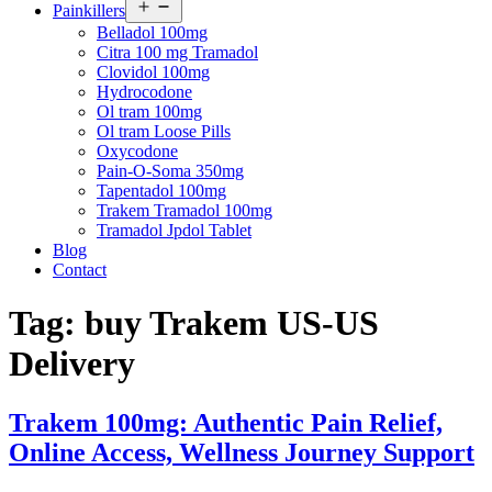
Open
Painkillers
menu
Belladol 100mg
Citra 100 mg Tramadol
Clovidol 100mg
Hydrocodone
Ol tram 100mg
Ol tram Loose Pills
Oxycodone
Pain-O-Soma 350mg
Tapentadol 100mg
Trakem Tramadol 100mg
Tramadol Jpdol Tablet
Blog
Contact
Tag:
buy Trakem US-US
Delivery
Trakem 100mg: Authentic Pain Relief,
Online Access, Wellness Journey Support