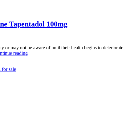
ine Tapentadol 100mg
or may not be aware of until their health begins to deteriorate
Understanding
ntinue reading
Pain
Management:
 for sale
Expert
Tips
Before
Buying
Pain
Relief
Tablets
Online
Tapentadol
100mg