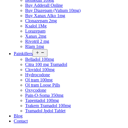
Bensedin 10Mg
Buy Adderall Online
Buy Diazepam (Valium 10mg)
Buy Xanax Alko 1mg
Clonazepam 2mg
Ksalol 1Mg
Lorazepam
Xanax 2mg
Rivotril 2 mg
Rlam 1mg
Open
Painkillers
menu
Belladol 100mg
Citra 100 mg Tramadol
Clovidol 100mg
Hydrocodone
Ol tram 100mg
Ol tram Loose Pills
Oxycodone
Pain-O-Soma 350mg
Tapentadol 100mg
Trakem Tramadol 100mg
Tramadol Jpdol Tablet
Blog
Contact