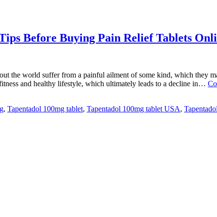
ips Before Buying Pain Relief Tablets Onl
 the world suffer from a painful ailment of some kind, which they may 
 fitness and healthy lifestyle, which ultimately leads to a decline in…
Co
g
,
Tapentadol 100mg tablet
,
Tapentadol 100mg tablet USA
,
Tapentadol