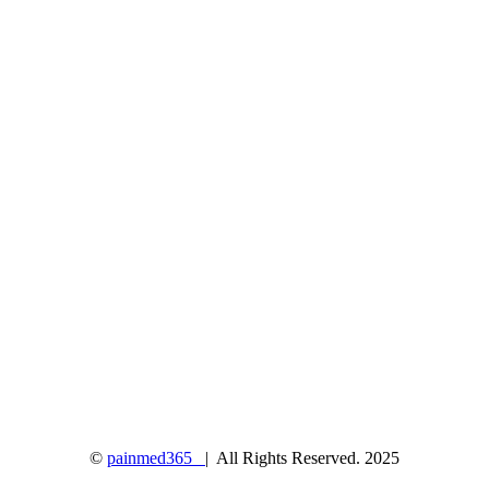
©
painmed365
| All Rights Reserved. 2025