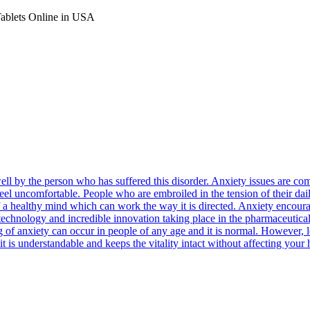
Tablets Online in USA
well by the person who has suffered this disorder. Anxiety issues are
feel uncomfortable. People who are embroiled in the tension of their dail
n of a healthy mind which can work the way it is directed. Anxiety encou
e technology and incredible innovation taking place in the pharmaceutica
ng of anxiety can occur in people of any age and it is normal. However,
it is understandable and keeps the vitality intact without affecting your