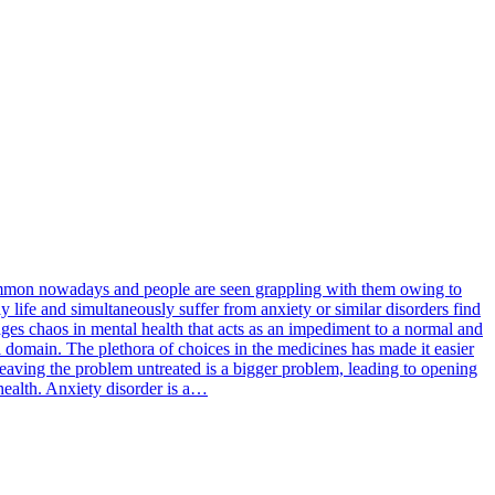
 common nowadays and people are seen grappling with them owing to
y life and simultaneously suffer from anxiety or similar disorders find
rages chaos in mental health that acts as an impediment to a normal and
l domain. The plethora of choices in the medicines has made it easier
 leaving the problem untreated is a bigger problem, leading to opening
 health. Anxiety disorder is a…