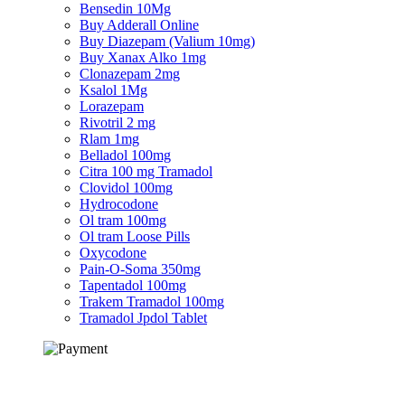
Bensedin 10Mg
Buy Adderall Online
Buy Diazepam (Valium 10mg)
Buy Xanax Alko 1mg
Clonazepam 2mg
Ksalol 1Mg
Lorazepam
Rivotril 2 mg
Rlam 1mg
Belladol 100mg
Citra 100 mg Tramadol
Clovidol 100mg
Hydrocodone
Ol tram 100mg
Ol tram Loose Pills
Oxycodone
Pain-O-Soma 350mg
Tapentadol 100mg
Trakem Tramadol 100mg
Tramadol Jpdol Tablet