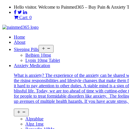
Skip
Hello visitor. Welcome to Painmed365 – Buy Pain & Anxiety 
to
content
Cart: 0
Home
About
Open
Sleeping Pills
menu
Belbien 10mg
Lypin 10mg Tablet
Anxiety Medication
What is anxiety? The experience of the anxiety can be shared 
the rising responsibilities and lifestyle changes that make them 
it hard to pay attention to other duties. A stable mind is a sig
blissful life. Today, we are too ahead of time with cutting-edg
for people to treat formidable disorders like anxiety. The feeli
up avenues of multiple health hazards. If you have acute stress, 
Open
menu
Alprablue
Alpz 1mg