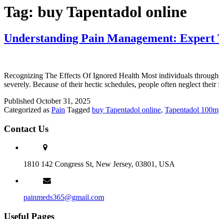
Tag:
buy Tapentadol online
Understanding Pain Management: Expert T
Recognizing The Effects Of Ignored Health Most individuals throughout
severely. Because of their hectic schedules, people often neglect their
Published
October 31, 2025
Categorized as
Pain
Tagged
buy Tapentadol online
,
Tapentadol 100m
Contact Us
1810 142 Congress St, New Jersey, 03801, USA
painmeds365@gmail.com
Useful Pages