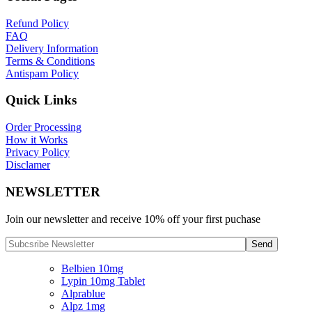
Refund Policy
FAQ
Delivery Information
Terms & Conditions
Antispam Policy
Quick Links
Order Processing
How it Works
Privacy Policy
Disclamer
NEWSLETTER
Join our newsletter and receive 10% off your first puchase
Belbien 10mg
Lypin 10mg Tablet
Alprablue
Alpz 1mg