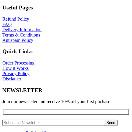
Useful Pages
Refund Policy
FAQ
Delivery Information
Terms & Conditions
Antispam Policy
Quick Links
Order Processing
How it Works
Privacy Policy
Disclamer
NEWSLETTER
Join our newsletter and receive 10% off your first puchase