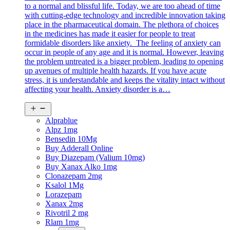
to a normal and blissful life. Today, we are too ahead of time
with cutting-edge technology and incredible innovation taking
place in the pharmaceutical domain. The plethora of choices
in the medicines has made it easier for people to treat
formidable disorders like anxiety. The feeling of anxiety can
occur in people of any age and it is normal. However, leaving
the problem untreated is a bigger problem, leading to opening
up avenues of multiple health hazards. If you have acute
stress, it is understandable and keeps the vitality intact without
affecting your health. Anxiety disorder is a…
Open
menu
Alprablue
Alpz 1mg
Bensedin 10Mg
Buy Adderall Online
Buy Diazepam (Valium 10mg)
Buy Xanax Alko 1mg
Clonazepam 2mg
Ksalol 1Mg
Lorazepam
Xanax 2mg
Rivotril 2 mg
Rlam 1mg