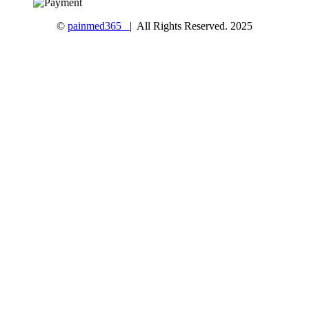
©
painmed365
| All Rights Reserved. 2025