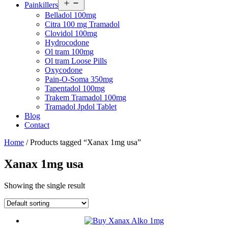
Open
Painkillers
menu
Belladol 100mg
Citra 100 mg Tramadol
Clovidol 100mg
Hydrocodone
Ol tram 100mg
Ol tram Loose Pills
Oxycodone
Pain-O-Soma 350mg
Tapentadol 100mg
Trakem Tramadol 100mg
Tramadol Jpdol Tablet
Blog
Contact
Home
/ Products tagged “Xanax 1mg usa”
Xanax 1mg usa
Showing the single result