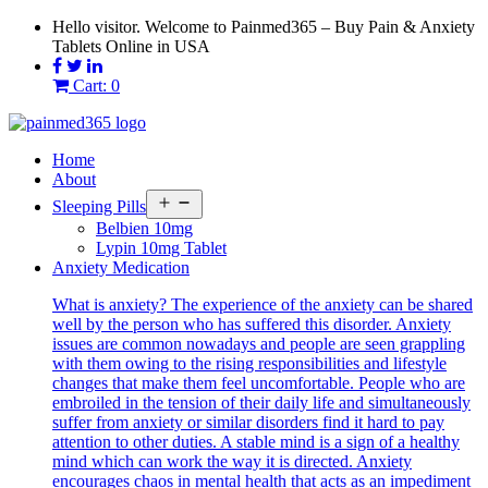
Skip
Hello visitor. Welcome to Painmed365 – Buy Pain & Anxiety
to
Tablets Online in USA
content
Cart: 0
Home
About
Open
Sleeping Pills
menu
Belbien 10mg
Lypin 10mg Tablet
Anxiety Medication
What is anxiety? The experience of the anxiety can be shared
well by the person who has suffered this disorder. Anxiety
issues are common nowadays and people are seen grappling
with them owing to the rising responsibilities and lifestyle
changes that make them feel uncomfortable. People who are
embroiled in the tension of their daily life and simultaneously
suffer from anxiety or similar disorders find it hard to pay
attention to other duties. A stable mind is a sign of a healthy
mind which can work the way it is directed. Anxiety
encourages chaos in mental health that acts as an impediment