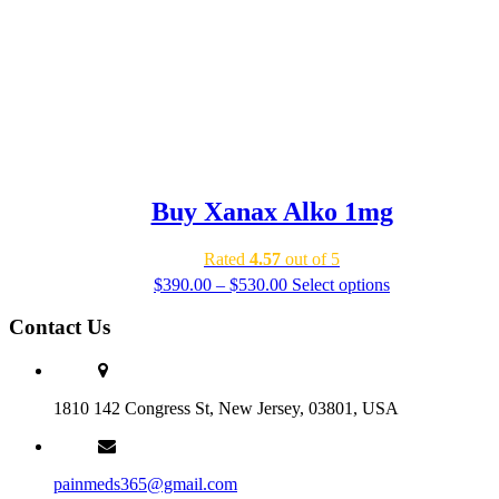
Buy Xanax Alko 1mg
Rated
4.57
out of 5
Price
$
390.00
–
$
530.00
Select options
range:
$390.00
Contact Us
through
$530.00
1810 142 Congress St, New Jersey, 03801, USA
painmeds365@gmail.com