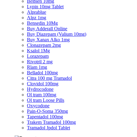
Belbien 10mg
Lypin 10mg Tablet
Alprablue
Alpz 1mg
Bensedin 10Mg
Buy Adderall Online
Buy Diazepam (Valium 10mg)
Buy Xanax Alko 1mg
Clonazepam 2mg
Ksalol 1Mg
Lorazepam
Rivotril 2 mg
Rlam 1mg
Belladol 100mg
Citra 100 mg Tramadol
Clovidol 100mg
Hydrocodone
Ol tram 100mg
Ol tram Loose Pills
Oxycodone
Pain-O-Soma 350mg
Tapentadol 100mg
Trakem Tramadol 100mg
Tramadol Jpdol Tablet