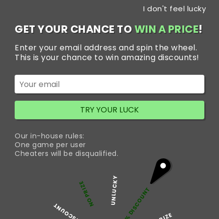
Skip
I don't feel lucky
to
content
GET YOUR CHANCE TO
WIN A PRICE
!
Enter your email address and spin the wheel.
This is your chance to win amazing discounts!
Home
/ Products tagged “Clovidol”
TRY YOUR LUCK
Clovidol
Our in-house rules:
One game per user
Cheaters will be disqualified.
Showing the single result
UNLUCKY
NO PRIZE
5% DISCOUNT
50% DISCOUNT