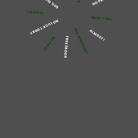
NO PRIZE
ALMOST!
NEXT TIME
NO LUCK TODAY
10% DISCOUNT
ALMOST!
NO PRIZE
FREE EBOOK
Clovidol 100mg
P
$
360.00
–
$
480.00
r
i
SELECT OPTIONS
c
e
r