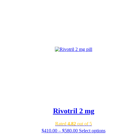
Rivotril 2 mg
Rated
4.82
out of 5
Price
$
410.00
–
$
580.00
Select options