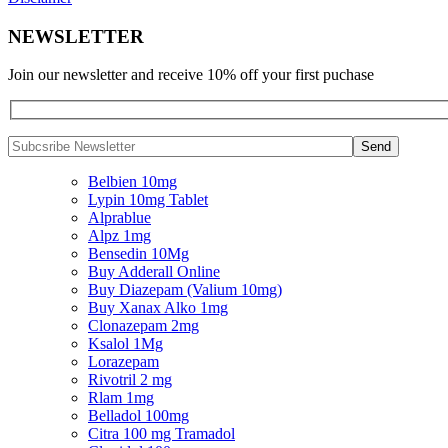
NEWSLETTER
Join our newsletter and receive 10% off your first puchase
Belbien 10mg
Lypin 10mg Tablet
Alprablue
Alpz 1mg
Bensedin 10Mg
Buy Adderall Online
Buy Diazepam (Valium 10mg)
Buy Xanax Alko 1mg
Clonazepam 2mg
Ksalol 1Mg
Lorazepam
Rivotril 2 mg
Rlam 1mg
Belladol 100mg
Citra 100 mg Tramadol