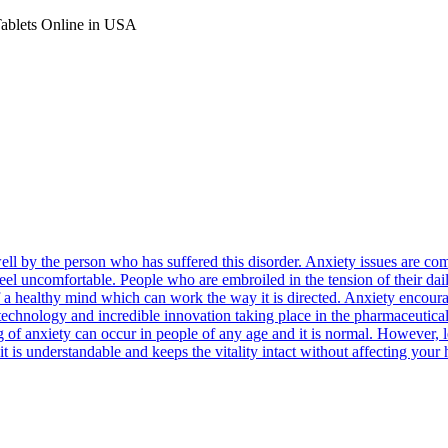
Tablets Online in USA
well by the person who has suffered this disorder. Anxiety issues are
feel uncomfortable. People who are embroiled in the tension of their dail
n of a healthy mind which can work the way it is directed. Anxiety encou
e technology and incredible innovation taking place in the pharmaceutica
ng of anxiety can occur in people of any age and it is normal. However,
it is understandable and keeps the vitality intact without affecting your