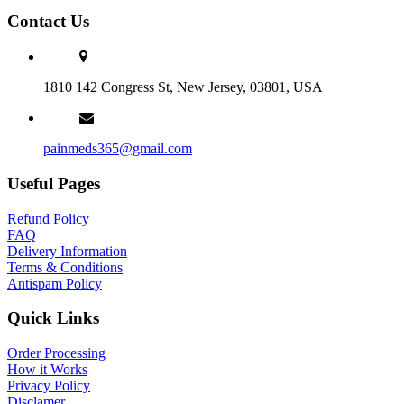
Contact Us
1810 142 Congress St, New Jersey, 03801, USA
painmeds365@gmail.com
Useful Pages
Refund Policy
FAQ
Delivery Information
Terms & Conditions
Antispam Policy
Quick Links
Order Processing
How it Works
Privacy Policy
Disclamer