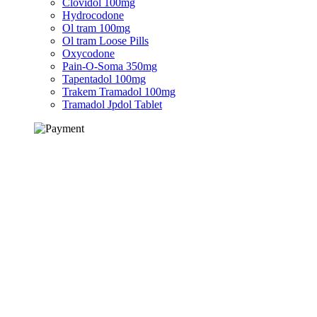
Clovidol 100mg
Hydrocodone
Ol tram 100mg
Ol tram Loose Pills
Oxycodone
Pain-O-Soma 350mg
Tapentadol 100mg
Trakem Tramadol 100mg
Tramadol Jpdol Tablet