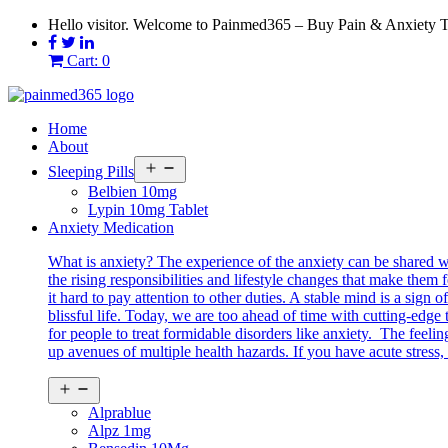
Skip
Hello visitor. Welcome to Painmed365 – Buy Pain & Anxiety 
to
content
Cart: 0
Home
About
Open
Sleeping Pills
menu
Belbien 10mg
Lypin 10mg Tablet
Anxiety Medication
What is anxiety? The experience of the anxiety can be shared 
the rising responsibilities and lifestyle changes that make them 
it hard to pay attention to other duties. A stable mind is a sig
blissful life. Today, we are too ahead of time with cutting-edg
for people to treat formidable disorders like anxiety. The feeli
up avenues of multiple health hazards. If you have acute stress, 
Open
menu
Alprablue
Alpz 1mg