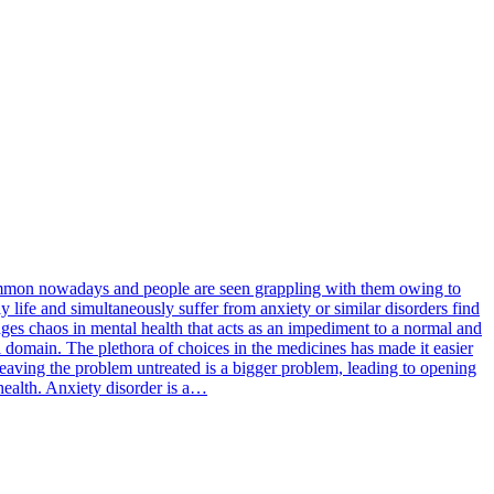
 common nowadays and people are seen grappling with them owing to
y life and simultaneously suffer from anxiety or similar disorders find
rages chaos in mental health that acts as an impediment to a normal and
l domain. The plethora of choices in the medicines has made it easier
 leaving the problem untreated is a bigger problem, leading to opening
 health. Anxiety disorder is a…