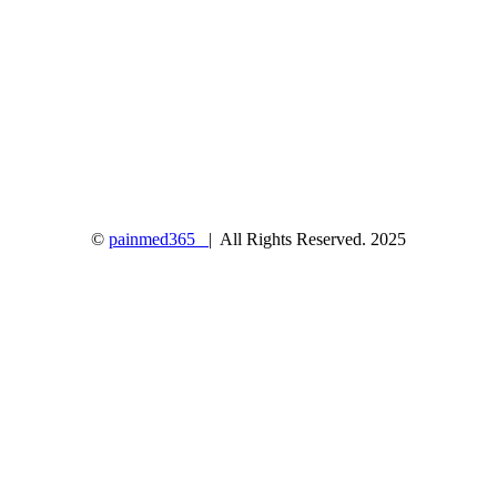
©
painmed365
| All Rights Reserved. 2025