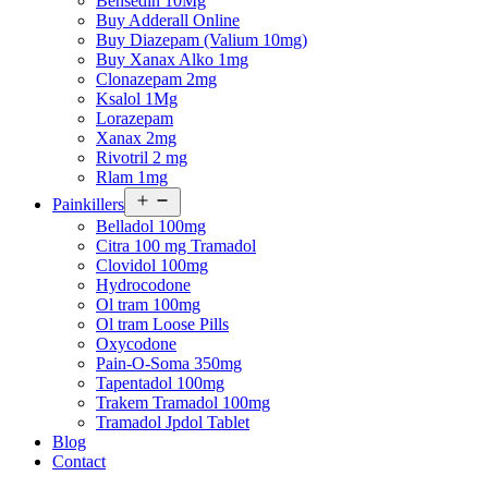
Bensedin 10Mg
Buy Adderall Online
Buy Diazepam (Valium 10mg)
Buy Xanax Alko 1mg
Clonazepam 2mg
Ksalol 1Mg
Lorazepam
Xanax 2mg
Rivotril 2 mg
Rlam 1mg
Open
Painkillers
menu
Belladol 100mg
Citra 100 mg Tramadol
Clovidol 100mg
Hydrocodone
Ol tram 100mg
Ol tram Loose Pills
Oxycodone
Pain-O-Soma 350mg
Tapentadol 100mg
Trakem Tramadol 100mg
Tramadol Jpdol Tablet
Blog
Contact