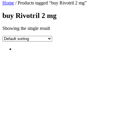
Home
/ Products tagged “buy Rivotril 2 mg”
buy Rivotril 2 mg
Showing the single result