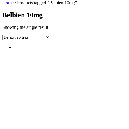
Home
/ Products tagged “Belbien 10mg”
Belbien 10mg
Showing the single result