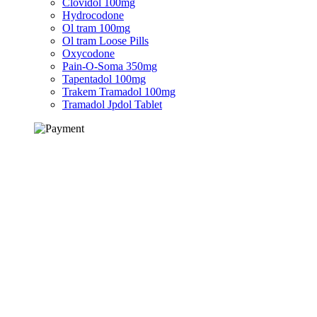
Clovidol 100mg
Hydrocodone
Ol tram 100mg
Ol tram Loose Pills
Oxycodone
Pain-O-Soma 350mg
Tapentadol 100mg
Trakem Tramadol 100mg
Tramadol Jpdol Tablet