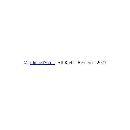
©
painmed365
| All Rights Reserved. 2025