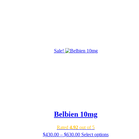
Sale!
Belbien 10mg
Rated
4.92
out of 5
Price
$
430.00
–
$
630.00
Select options