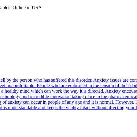
Tablets Online in USA
well by the person who has suffered this disorder. Anxiety issues are
feel uncomfortable. People who are embroiled in the tension of their dail
n of a healthy mind which can work the way it is directed. Anxiety encou
e technology and incredible innovation taking place in the pharmaceutica
ng of anxiety can occur in people of any age and it is normal. However,
it is understandable and keeps the vitality intact without affecting your