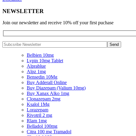
NEWSLETTER
Join our newsletter and receive 10% off your first puchase
Belbien 10mg
Lypin 10mg Tablet
Alprablue
Alpz 1mg
Bensedin 10Mg
Buy Adderall Online
Buy Diazepam (Valium 10mg)
Buy Xanax Alko 1mg
Clonazepam 2mg
Ksalol 1Mg
Lorazepam
Rivotril 2 mg
Rlam 1mg
Belladol 100mg
Citra 100 mg Tramadol