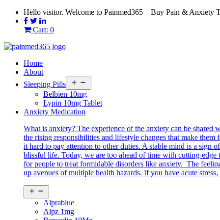
Skip
Hello visitor. Welcome to Painmed365 – Buy Pain & Anxiety 
to
content
Cart: 0
Home
About
Open
Sleeping Pills
menu
Belbien 10mg
Lypin 10mg Tablet
Anxiety Medication
What is anxiety? The experience of the anxiety can be shared 
the rising responsibilities and lifestyle changes that make them 
it hard to pay attention to other duties. A stable mind is a sig
blissful life. Today, we are too ahead of time with cutting-edg
for people to treat formidable disorders like anxiety. The feeli
up avenues of multiple health hazards. If you have acute stress, 
Open
menu
Alprablue
Alpz 1mg