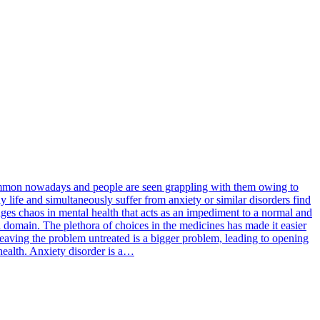
 common nowadays and people are seen grappling with them owing to
y life and simultaneously suffer from anxiety or similar disorders find
rages chaos in mental health that acts as an impediment to a normal and
l domain. The plethora of choices in the medicines has made it easier
 leaving the problem untreated is a bigger problem, leading to opening
 health. Anxiety disorder is a…