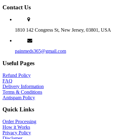
Contact Us
1810 142 Congress St, New Jersey, 03801, USA
painmeds365@gmail.com
Useful Pages
Refund Policy
FAQ
Delivery Information
Terms & Conditions
Antispam Policy
Quick Links
Order Processing
How it Works
Privacy Policy
Disclamer