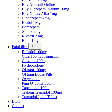
Bensedin 10Mg
Buy Adderall Online
Buy Diazepam (Valium 10mg)
Buy Xanax Alko 1mg
Clonazepam 2mg
Ksalol 1Mg
Lorazepam
Xanax 2mg
Rivotril 2 mg
Rlam 1mg
Open
Painkillers
menu
Belladol 100mg
Citra 100 mg Tramadol
Clovidol 100mg
Hydrocodone
Ol tram 100mg
Ol tram Loose Pills
Oxycodone
Pain-O-Soma 350mg
Tapentadol 100mg
Trakem Tramadol 100mg
Tramadol Jpdol Tablet
Blog
Contact