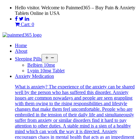
Skip
Hello visitor. Welcome to Painmed365 – Buy Pain & Anxiety
to
Tablets Online in USA
content
Cart: 0
Home
About
Open
Sleeping Pills
menu
Belbien 10mg
Lypin 10mg Tablet
Anxiety Medication
What is anxiety? The experience of the anxiety can be shared
well by the person who has suffered this disorder. Anxiety
issues are common nowadays and people are seen grappling
with them owing to the rising responsibilities and lifestyle
changes that make them feel uncomfortable. People who are
embroiled in the tension of their daily life and simultaneously
suffer from anxiety or similar disorders find it hard to pay
attention to other duties. A stable mind is a sign of a healthy
mind which can work the way it is directed. Anxiety
encourages chaos in mental health that acts as an impediment