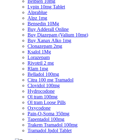
Belbien 10mg
Lypin 10mg Tablet
Alprablue
Alpz 1mg
Bensedin 10Mg
Buy Adderall Online
Buy Diazepam (Valium 10mg)
Buy Xanax Alko 1mg
Clonazepam 2mg
Ksalol 1Mg
Lorazepam
Rivotril 2 mg
Rlam 1mg
Belladol 100mg
Citra 100 mg Tramadol
Clovidol 100mg
Hydrocodone
Ol tram 100mg
Ol tram Loose Pills
Oxycodone
Pain-O-Soma 350mg
Tapentadol 100mg
Trakem Tramadol 100mg
Tramadol Jpdol Tablet