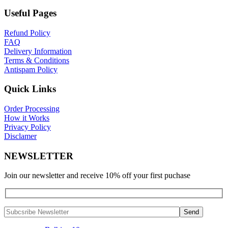
Useful Pages
Refund Policy
FAQ
Delivery Information
Terms & Conditions
Antispam Policy
Quick Links
Order Processing
How it Works
Privacy Policy
Disclamer
NEWSLETTER
Join our newsletter and receive 10% off your first puchase