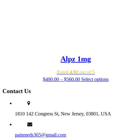
Alpz 1mg
Rated
4.92
out of 5
Price
$
400.00
–
$
560.00
Select options
range:
$400.00
Contact Us
through
$560.00
1810 142 Congress St, New Jersey, 03801, USA
painmeds365@gmail.com