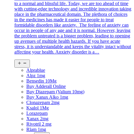
to a normal and blissful life. Today, we are too ahead of time
with cutting-edge technology and incredible innovation taking
place in the pharmaceutical domain. The plethora of choices
in the medicines has made it easier for people to treat
formidable disorders like anxiety. The feeling of anxiety can
occur in people of any age and it is normal. However, leaving
the problem untreated is a bigger problem, leading to opening
up avenues of multiple health hazards. If you have acute
stress, it is understandable and keeps the vitality intact without
affecting your health. Anxiety disorder is a…
Open
menu
Alprablue
Alpz 1mg
Bensedin 10Mg
Buy Adderall Online
Buy Diazepam (Valium 10mg)
Buy Xanax Alko 1mg
Clonazepam 2mg
Ksalol 1Mg
Lorazepam
Xanax 2mg
Rivotril 2 mg
Rlam 1mg