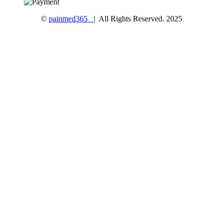
©
painmed365
| All Rights Reserved. 2025