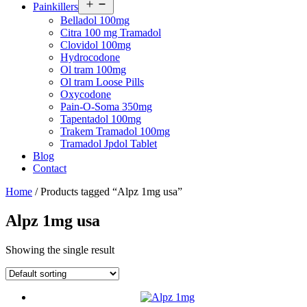
Open
Painkillers
menu
Belladol 100mg
Citra 100 mg Tramadol
Clovidol 100mg
Hydrocodone
Ol tram 100mg
Ol tram Loose Pills
Oxycodone
Pain-O-Soma 350mg
Tapentadol 100mg
Trakem Tramadol 100mg
Tramadol Jpdol Tablet
Blog
Contact
Home
/ Products tagged “Alpz 1mg usa”
Alpz 1mg usa
Showing the single result